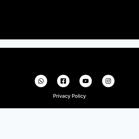
Privacy Policy