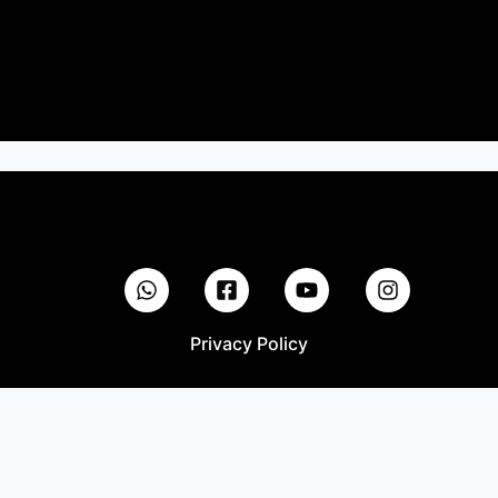
Privacy Policy